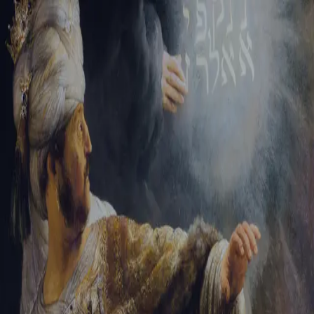
Sign-in
Email Address
Password
Sign In
Trouble signing in?
Forgotten password
|
Create an account