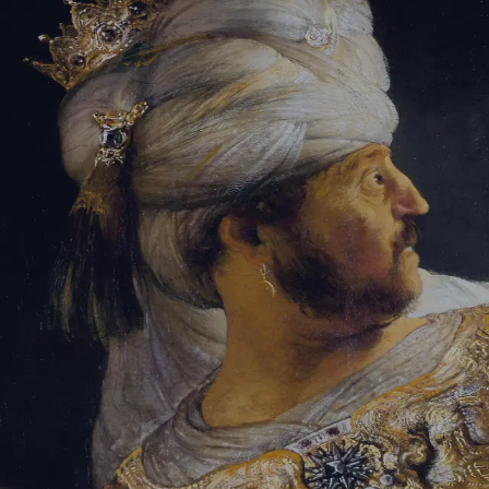
Sign-in
Email Address
Password
Sign In
Trouble signing in?
Forgotten password
|
Create an account