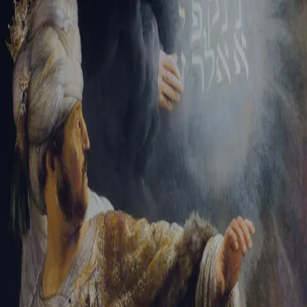
Sign-in
Email Address
Password
Sign In
Trouble signing in?
Forgotten password
|
Create an account