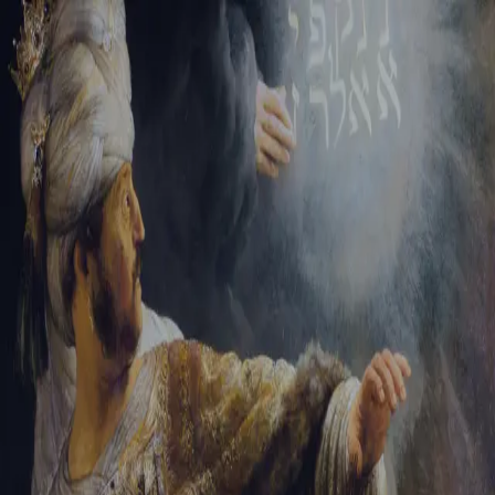
Sign-in
Email Address
Password
Sign In
Trouble signing in?
Forgotten password
|
Create an account