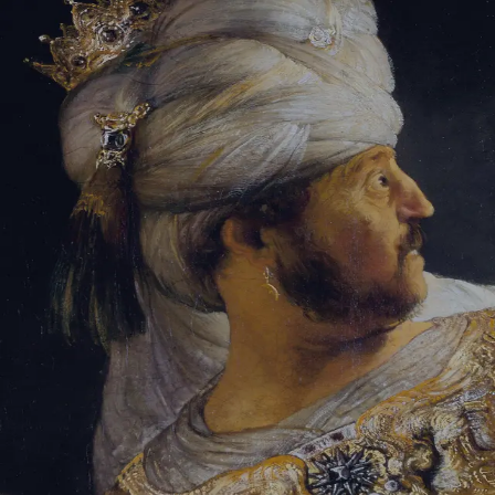
Sign-in
Email Address
Password
Sign In
Trouble signing in?
Forgotten password
|
Create an account