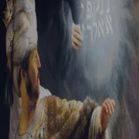
Sign-in
Email Address
Password
Sign In
Trouble signing in?
Forgotten password
|
Create an account