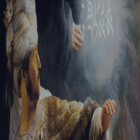
Sign-in
Email Address
Password
Sign In
Trouble signing in?
Forgotten password
|
Create an account