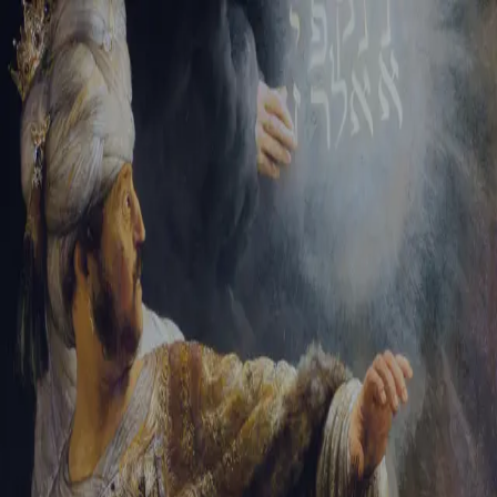
Sign-in
Email Address
Password
Sign In
Trouble signing in?
Forgotten password
|
Create an account