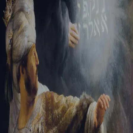
Sign-in
Email Address
Password
Sign In
Trouble signing in?
Forgotten password
|
Create an account