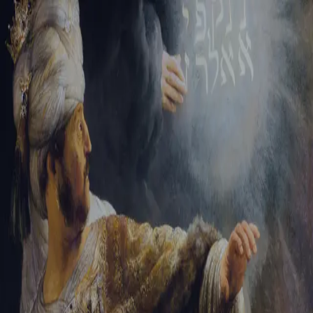
Sign-in
Email Address
Password
Sign In
Trouble signing in?
Forgotten password
|
Create an account