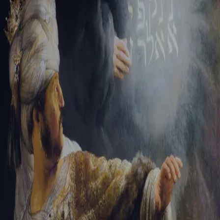
Sign-in
Email Address
Password
Sign In
Trouble signing in?
Forgotten password
|
Create an account