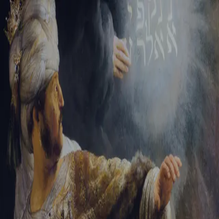
Sign-in
Email Address
Password
Sign In
Trouble signing in?
Forgotten password
|
Create an account