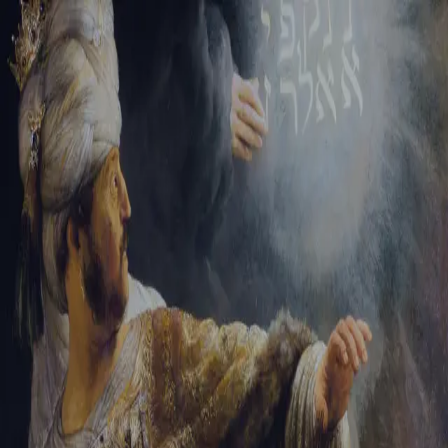
Sign-in
Email Address
Password
Sign In
Trouble signing in?
Forgotten password
|
Create an account