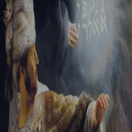
Sign-in
Email Address
Password
Sign In
Trouble signing in?
Forgotten password
|
Create an account