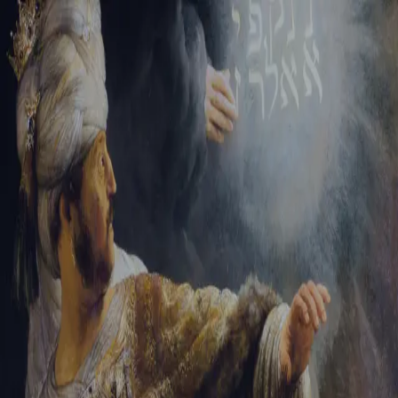
Sign-in
Email Address
Password
Sign In
Trouble signing in?
Forgotten password
|
Create an account