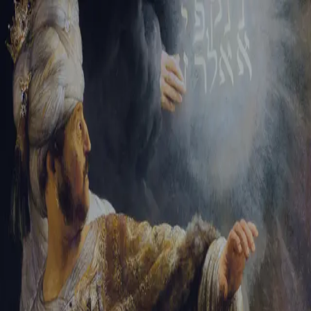
Sign-in
Email Address
Password
Sign In
Trouble signing in?
Forgotten password
|
Create an account