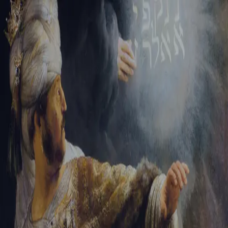
Sign-in
Email Address
Password
Sign In
Trouble signing in?
Forgotten password
|
Create an account