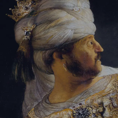
Sign-in
Email Address
Password
Sign In
Trouble signing in?
Forgotten password
|
Create an account