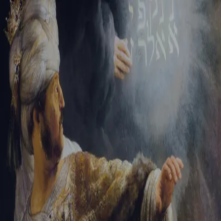
Sign-in
Email Address
Password
Sign In
Trouble signing in?
Forgotten password
|
Create an account