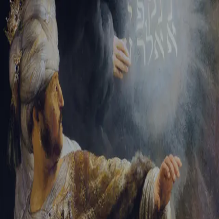
Sign-in
Email Address
Password
Sign In
Trouble signing in?
Forgotten password
|
Create an account