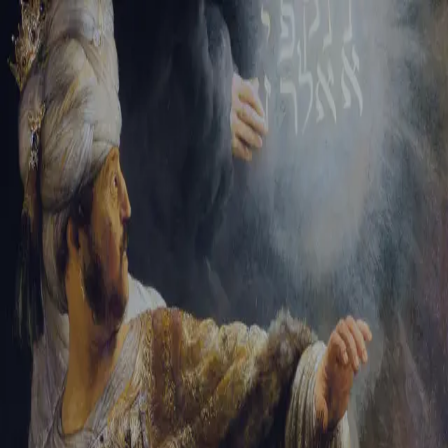
Sign-in
Email Address
Password
Sign In
Trouble signing in?
Forgotten password
|
Create an account