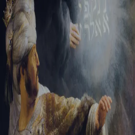
Sign-in
Email Address
Password
Sign In
Trouble signing in?
Forgotten password
|
Create an account