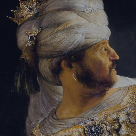
Sign-in
Email Address
Password
Sign In
Trouble signing in?
Forgotten password
|
Create an account