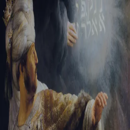
Sign-in
Email Address
Password
Sign In
Trouble signing in?
Forgotten password
|
Create an account