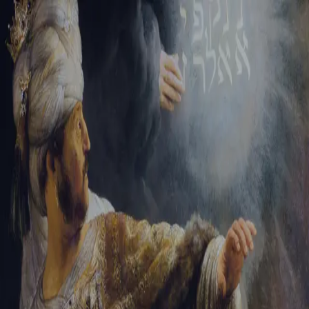
Sign-in
Email Address
Password
Sign In
Trouble signing in?
Forgotten password
|
Create an account