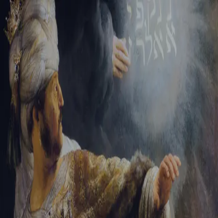
Sign-in
Email Address
Password
Sign In
Trouble signing in?
Forgotten password
|
Create an account