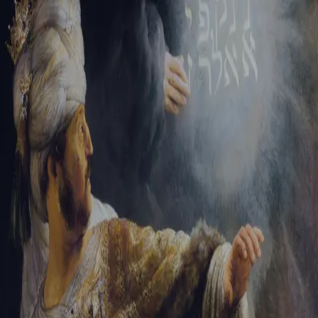
Sign-in
Email Address
Password
Sign In
Trouble signing in?
Forgotten password
|
Create an account