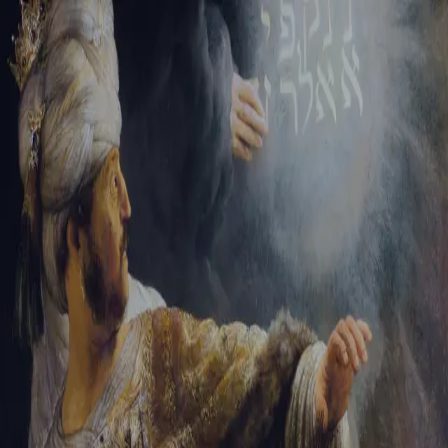
Sign-in
Email Address
Password
Sign In
Trouble signing in?
Forgotten password
|
Create an account