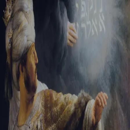
Sign-in
Email Address
Password
Sign In
Trouble signing in?
Forgotten password
|
Create an account