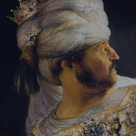
Sign-in
Email Address
Password
Sign In
Trouble signing in?
Forgotten password
|
Create an account