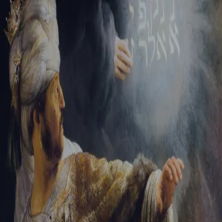
Sign-in
Email Address
Password
Sign In
Trouble signing in?
Forgotten password
|
Create an account