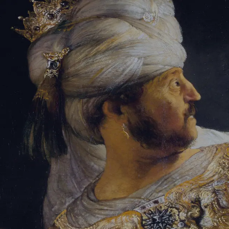
Sign-in
Email Address
Password
Sign In
Trouble signing in?
Forgotten password
|
Create an account