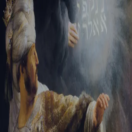
Sign-in
Email Address
Password
Sign In
Trouble signing in?
Forgotten password
|
Create an account