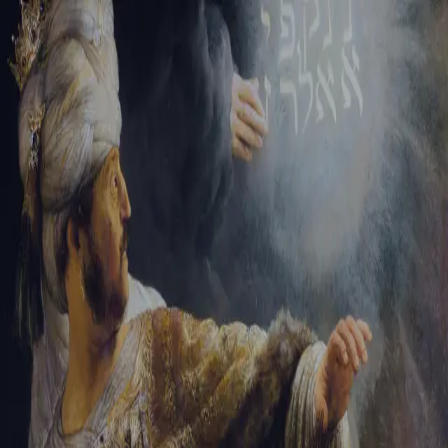
Sign-in
Email Address
Password
Sign In
Trouble signing in?
Forgotten password
|
Create an account