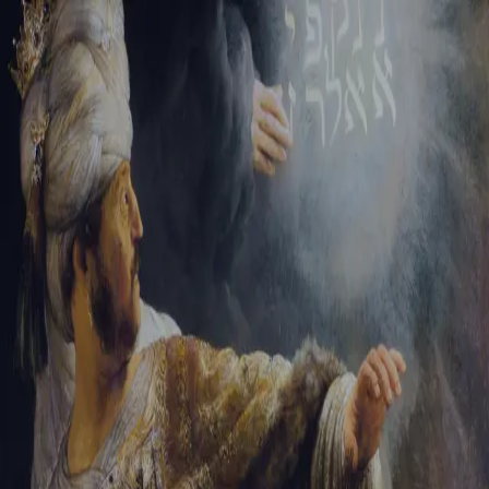
Sign-in
Email Address
Password
Sign In
Trouble signing in?
Forgotten password
|
Create an account