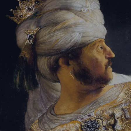
Sign-in
Email Address
Password
Sign In
Trouble signing in?
Forgotten password
|
Create an account