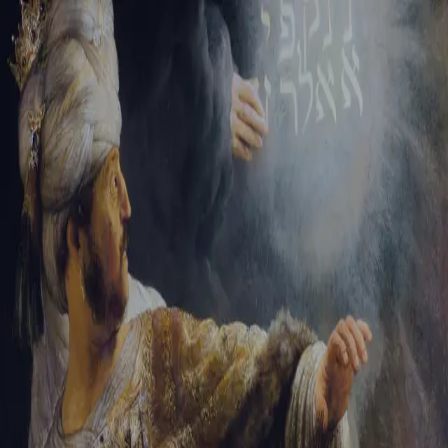
Sign-in
Email Address
Password
Sign In
Trouble signing in?
Forgotten password
|
Create an account