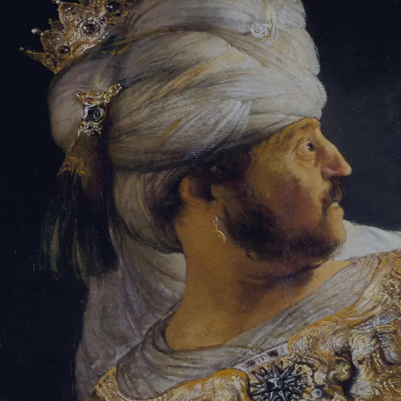
Sign-in
Email Address
Password
Sign In
Trouble signing in?
Forgotten password
|
Create an account