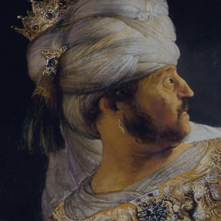
Sign-in
Email Address
Password
Sign In
Trouble signing in?
Forgotten password
|
Create an account