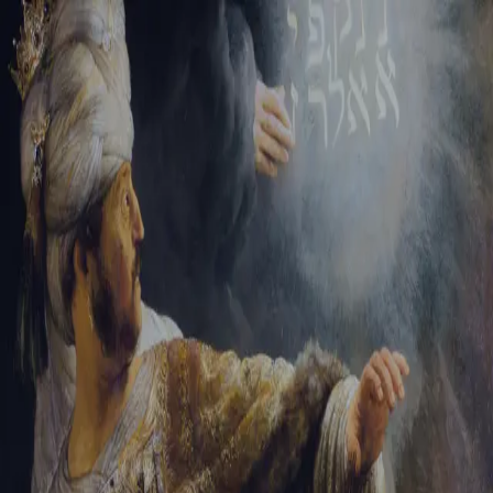
Sign-in
Email Address
Password
Sign In
Trouble signing in?
Forgotten password
|
Create an account