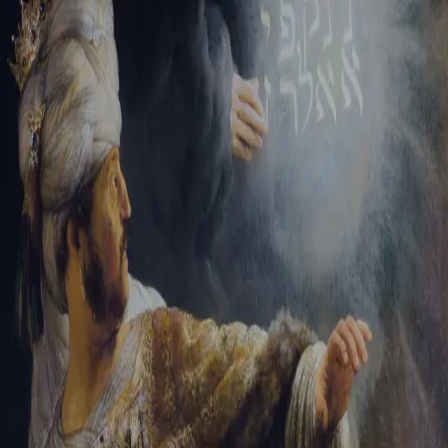
Sign-in
Email Address
Password
Sign In
Trouble signing in?
Forgotten password
|
Create an account