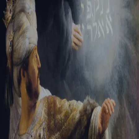
Sign-in
Email Address
Password
Sign In
Trouble signing in?
Forgotten password
|
Create an account