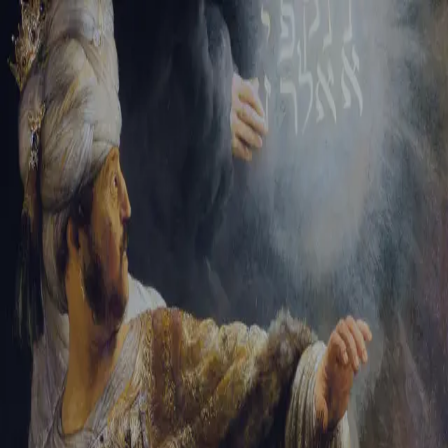
Sign-in
Email Address
Password
Sign In
Trouble signing in?
Forgotten password
|
Create an account