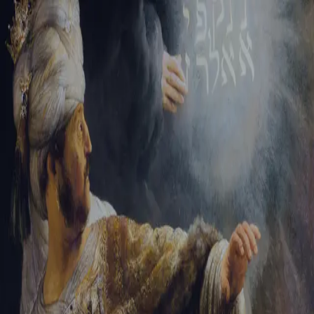
Sign-in
Email Address
Password
Sign In
Trouble signing in?
Forgotten password
|
Create an account