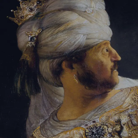
Sign-in
Email Address
Password
Sign In
Trouble signing in?
Forgotten password
|
Create an account