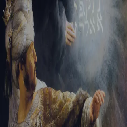
Sign-in
Email Address
Password
Sign In
Trouble signing in?
Forgotten password
|
Create an account