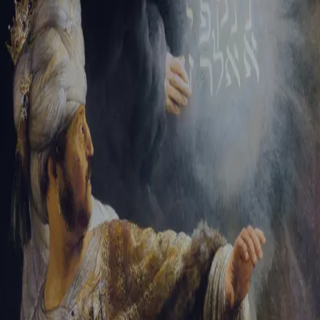
Sign-in
Email Address
Password
Sign In
Trouble signing in?
Forgotten password
|
Create an account