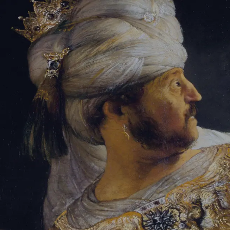
Sign-in
Email Address
Password
Sign In
Trouble signing in?
Forgotten password
|
Create an account