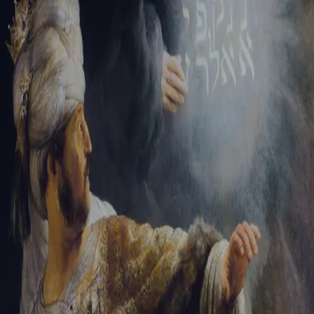
Sign-in
Email Address
Password
Sign In
Trouble signing in?
Forgotten password
|
Create an account