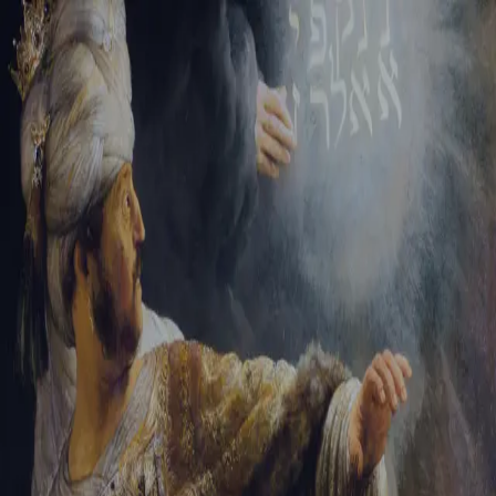
Sign-in
Email Address
Password
Sign In
Trouble signing in?
Forgotten password
|
Create an account